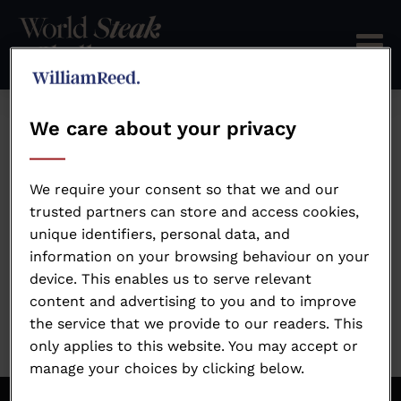
We care about your privacy
Error: Not found
We require your consent so that we and our
trusted partners can store and access cookies,
unique identifiers, personal data, and
Oops!
information on your browsing behaviour on your
device. This enables us to serve relevant
Sorry, we could not locate the resource you are
content and advertising to you and to improve
looking for, please check the URL.
the service that we provide to our readers. This
only applies to this website. You may accept or
manage your choices by clicking below.