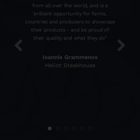
from all over the world, and is a
brilliant opportunity for farms,
countries and producers to showcase
their products - and be proud of
their quality and what they do”
Ioannis Grammenos
Heliot Steakhouse