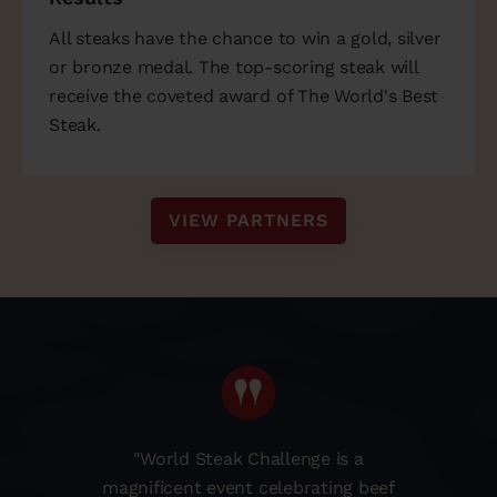
All steaks have the chance to win a gold, silver
or bronze medal. The top-scoring steak will
receive the coveted award of The World's Best
Steak.
VIEW PARTNERS
"World Steak Challenge is a
magnificent event celebrating beef