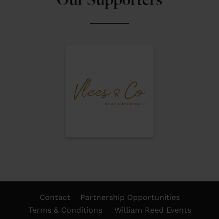
Contact
Partnership Opportunities
Terms & Conditions
William Reed Events