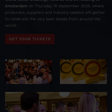
Amsterdam
on Thursday 10 September 2026, where
producers, suppliers and industry leaders will gather
to celebrate the very best steaks from around the
world.
GET YOUR TICKETS