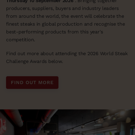
Thursday 10 September 2026
. Bringing together
producers, suppliers, buyers and industry leaders
from around the world, the event will celebrate the
finest steaks in global production and recognise the
best-performing products from this year's
competition.
Find out more about attending the 2026 World Steak
Challenge Awards below.
FIND OUT MORE