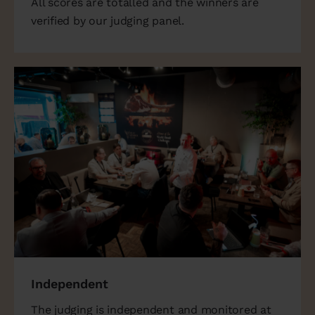
All scores are totalled and the winners are
verified by our judging panel.
Independent
The judging is independent and monitored at