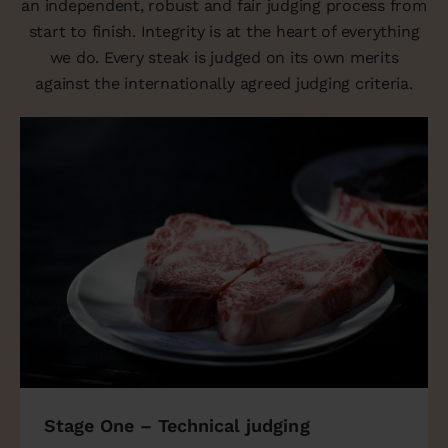
an independent, robust and fair judging process from
start to finish. Integrity is at the heart of everything
we do. Every steak is judged on its own merits
against the internationally agreed judging criteria.
Stage One – Technical judging