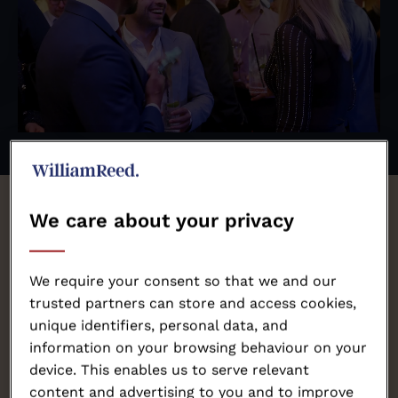
We care about your privacy
The World
Steak
Challenge
awards are heading to
We require your consent so that we and our
Amsterdam!
trusted partners can store and access cookies,
unique identifiers, personal data, and
information on your browsing behaviour on your
device. This enables us to serve relevant
Since launching in 2015, producers from more than
content and advertising to you and to improve
30 countries have stepped up to the plate, making