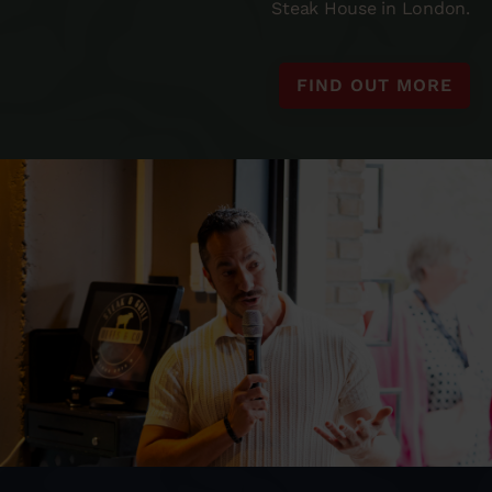
Steak House in London.
FIND OUT MORE