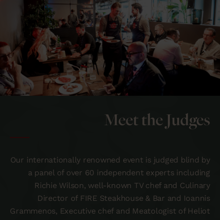
Meet the Judges
Our internationally renowned event is judged blind by
a panel of over 60 independent experts including
Richie Wilson, well-known TV chef and Culinary
Director of FIRE Steakhouse & Bar and Ioannis
Grammenos, Executive chef and Meatologist of Heliot