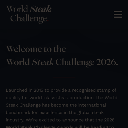
Welcome to the
World
Steak
Challenge 2026.
Launched in 2015 to provide a recognised stamp of
quality for world-class steak production, the World
Steak Challenge has become the international
benchmark for excellence in the global steak
industry. We're excited to announce that the
2026
World Steak Challenge Awards will be heading to