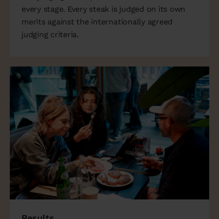
every stage. Every steak is judged on its own
merits against the internationally agreed
judging criteria.
Results