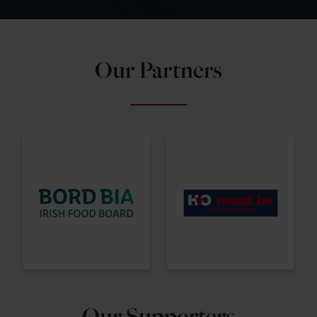
Our Partners
Our Supporters