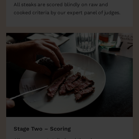
All steaks are scored blindly on raw and
cooked criteria by our expert panel of judges.
Stage Two – Scoring