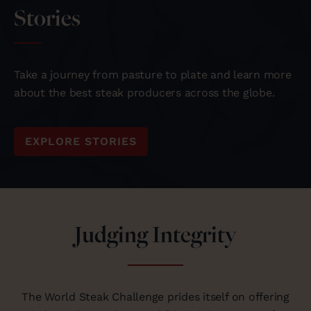
Stories
Take a journey from pasture to plate and learn more
about the best steak producers across the globe.
EXPLORE STORIES
Judging Integrity
The World Steak Challenge prides itself on offering