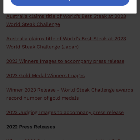
2023 Press Releases
Australia claims title of World’s Best Steak at 2023
World Steak Challenge
Australia claims title of World’s Best Steak at 2023
World Steak Challenge (Japan)
2023 Winners Images to accompany press release
2023 Gold Medal Winners Images
Winner 2023 Release - World Steak Challenge awards
record number of gold medals
2023 Judging Images to accompany press release
2022 Press Releases