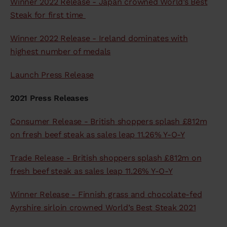
Winner 2022 Release - Japan crowned World’s Best
Steak for first time
Winner 2022 Release - Ireland dominates with
highest number of medals
Launch Press Release
2021 Press Releases
Consumer Release - British shoppers splash £812m
on fresh beef steak as sales leap 11.26% Y-O-Y
Trade Release - British shoppers splash £812m on
fresh beef steak as sales leap 11.26% Y-O-Y
Winner Release - Finnish grass and chocolate-fed
Ayrshire sirloin crowned World’s Best Steak 2021