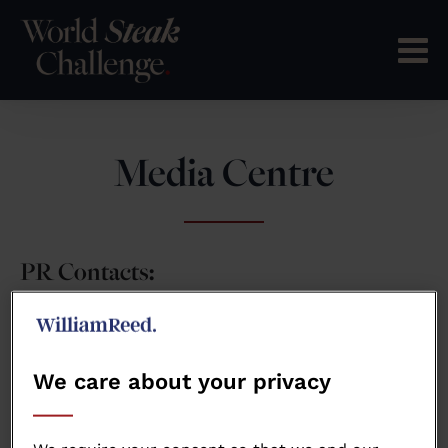
Media Centre
PR Contacts:
wsteakchallenge@wrbm.com
We care about your privacy
Press Releases: