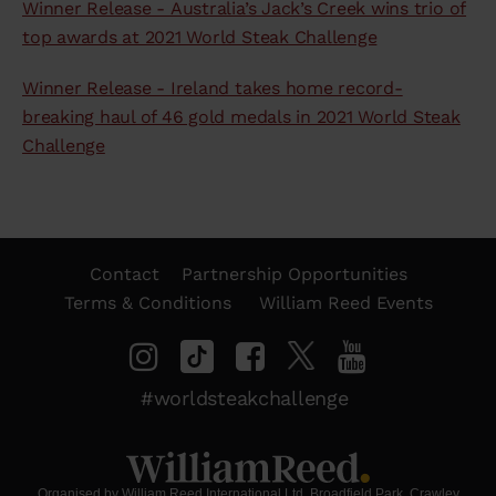
Winner Release - Australia’s Jack’s Creek wins trio of
top awards at 2021 World Steak Challenge
Winner Release - Ireland takes home record-
breaking haul of 46 gold medals in 2021 World Steak
Challenge
Contact
Partnership Opportunities
Terms & Conditions
William Reed Events
#worldsteakchallenge
Organised by William Reed International Ltd. Broadfield Park, Crawley