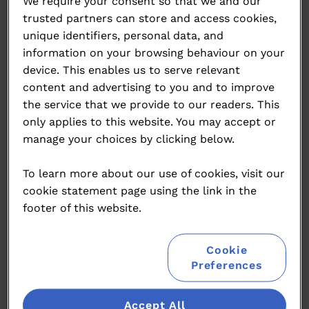
We require your consent so that we and our
Please click below for our press releases for this
trusted partners can store and access cookies,
event.
unique identifiers, personal data, and
information on your browsing behaviour on your
2025 Press Releases
device. This enables us to serve relevant
content and advertising to you and to improve
2025 Winners Press Release
the service that we provide to our readers. This
only applies to this website. You may accept or
2025 Medallists Press Release
manage your choices by clicking below.
2024 Press Releases
To learn more about our use of cookies, visit our
2024 Awards Press Release
cookie statement page using the link in the
footer of this website.
2024 Launch Press Release
2024 Medallists Press Release
Cookie
Preferences
2024 Judging PR Images
Accept All