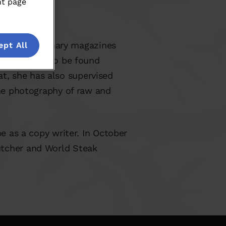
nt page
ral Dutch culinary magazines
ept All
as regularly to be found
t, she has also supervised
the photography of raw and
pe as a copy writer. In October
utcher and World Steak