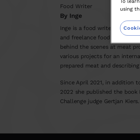
To learn
Food Writer
using th
By Inge
Inge is a food writer in the b
Cooki
and freelance food writer, sh
behind the scenes at meat pr
various projects for an inter
prepared meat and describing 
Since April 2021, in addition 
2022 she published the book 
Challenge judge Gertjan Kiers.