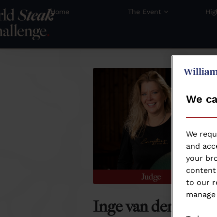
Home
The Event
Hig
We ca
We requ
and acce
your bro
content 
to our r
manage 
Inge van der Helm