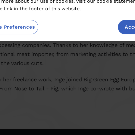
 more about our use of cookies, visit our cookie stateme
e link in the footer of this website.
roadest sense of the word. As editor-in-chief of seve
e Preferences
Acc
e has often looked over the shoulders of chefs and w
ocessing companies. Thanks to her knowledge of mea
national meat importer, from marketing activities to 
the various cuts.
to her freelance work, Inge joined Big Green Egg Euro
From Nose to Tail - Pig, which Inge co-wrote with b