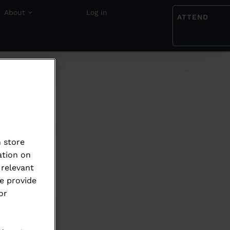
About
Log in
ATTEND
 store
ation on
 relevant
e provide
or