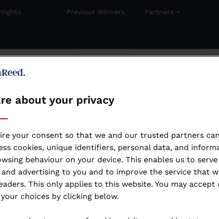
hlights
Previous Winners
Partners
re about your privacy
ire your consent so that we and our trusted partners can
ss cookies, unique identifiers, personal data, and inform
wsing behaviour on your device. This enables us to serve
and advertising to you and to improve the service that w
eaders. This only applies to this website. You may accept 
your choices by clicking below.