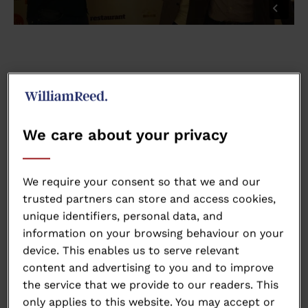
We care about your privacy
We require your consent so that we and our
trusted partners can store and access cookies,
unique identifiers, personal data, and
information on your browsing behaviour on your
device. This enables us to serve relevant
content and advertising to you and to improve
the service that we provide to our readers. This
only applies to this website. You may accept or