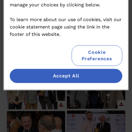
manage your choices by clicking below.
To learn more about our use of cookies, visit our
cookie statement page using the link in the
footer of this website.
Cookie
Preferences
Accept All