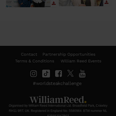
Contact
Partnership Opportunities
Terms & Conditions
William Reed Events
#worldsteakchallenge
Organised by William Reed International Ltd. Broadfield Park, Crawley
RH11 9RT, UK. Registered in England No. 5580964. BTW nummer NL
825552047B03