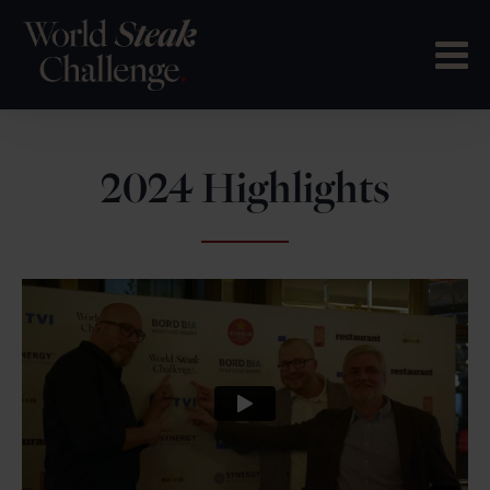
2024 Highlights