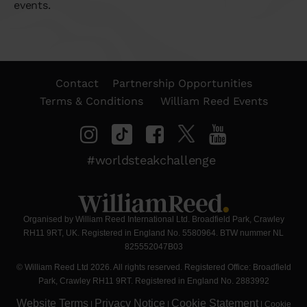
events.
Contact
Partnership Opportunities
Terms & Conditions
William Reed Events
#worldsteakchallenge
Organised by William Reed International Ltd. Broadfield Park, Crawley
RH11 9RT, UK. Registered in England No. 5580964. BTW nummer NL
825552047B03
© William Reed Ltd 2026. All rights reserved. Registered Office: Broadfield
Park, Crawley RH11 9RT. Registered in England No. 2883992
Website Terms
Privacy Notice
Cookie Statement
|
|
|
Cookie