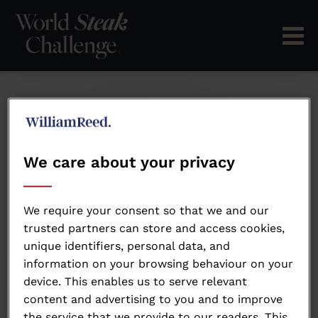
We care about your privacy
We require your consent so that we and our
trusted partners can store and access cookies,
unique identifiers, personal data, and
information on your browsing behaviour on your
device. This enables us to serve relevant
Ronny Kempen
content and advertising to you and to improve
the service that we provide to our readers. This