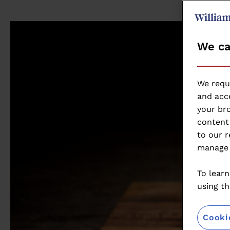
We ca
We requ
and acce
your bro
content 
to our r
manage 
To learn
using th
Cooki