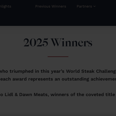
hlights
Previous Winners
Partners
2025 Winners
who triumphed in this year’s World Steak Challen
 each award represents an outstanding achievemen
to Lidl & Dawn Meats, winners of the coveted title