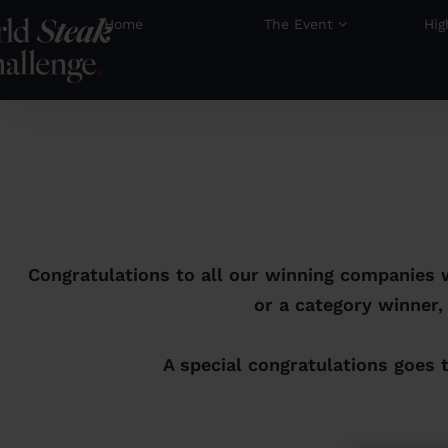
Home
The Event
Hig
Congratulations to all our winning companies 
or a category winner,
A special congratulations goes 