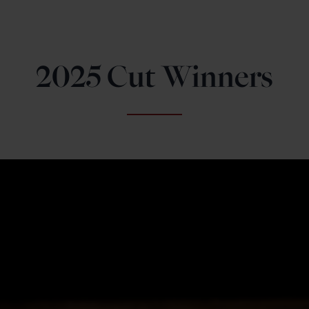
2025 Cut Winners