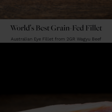
World's Best Grain-Fed Fillet
Australian Eye Fillet from 2GR Wagyu Beef