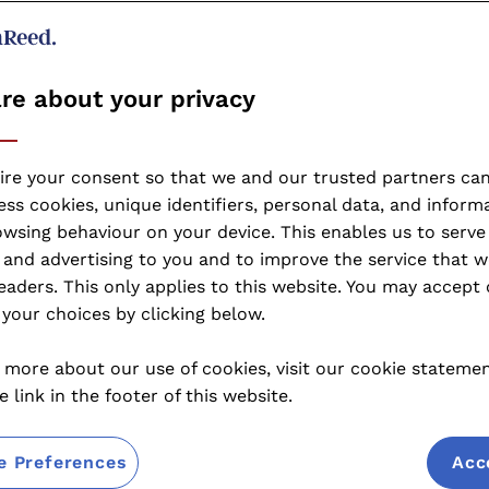
re about your privacy
ire your consent so that we and our trusted partners can
ss cookies, unique identifiers, personal data, and inform
wsing behaviour on your device. This enables us to serve
and advertising to you and to improve the service that w
eaders. This only applies to this website. You may accept 
your choices by clicking below.
 more about our use of cookies, visit our cookie stateme
e link in the footer of this website.
e Preferences
Acc