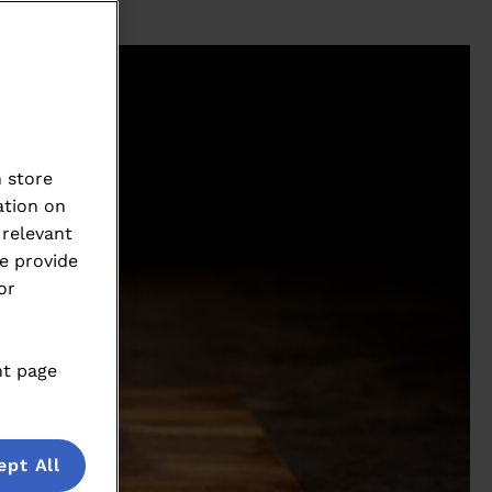
 store
ation on
 relevant
e provide
or
nt page
ept All