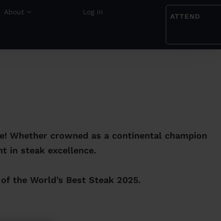
About
Log in
ATTEND
ge! Whether crowned as a continental champion
t in steak excellence.
 of the World’s Best Steak 2025.