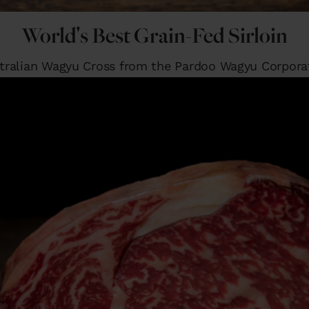
World's Best Grain-Fed Sirloin
tralian Wagyu Cross from the Pardoo Wagyu Corpora