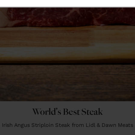
World's Best Steak
Irish Angus Striploin Steak from Lidl & Dawn Meats