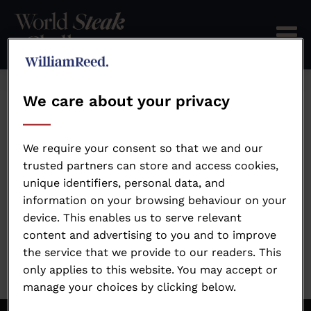
We care about your privacy
Send password reset
instructions
We require your consent so that we and our
trusted partners can store and access cookies,
unique identifiers, personal data, and
information on your browsing behaviour on your
device. This enables us to serve relevant
content and advertising to you and to improve
the service that we provide to our readers. This
only applies to this website. You may accept or
manage your choices by clicking below.