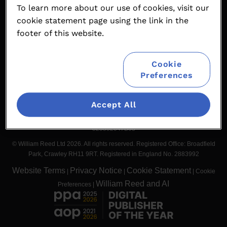
To learn more about our use of cookies, visit our
Contact
Partnership Opportunities
cookie statement page using the link in the
Terms & Conditions
William Reed Events
footer of this website.
Cookie
#worldsteakchallenge
Preferences
Accept All
Organised by William Reed International Ltd. Broadfield Park, Crawley
RH11 9RT, UK. Registered in England No. 5580964. BTW nummer NL
825552047B03
© William Reed Ltd 2026. All rights reserved. Registered Office: Broadfield
Park, Crawley RH11 9RT. Registered in England No. 2883992
Website Terms
Privacy Notice
Cookie Statement
|
|
|
Cookie
William Reed and AI
Preferences
|