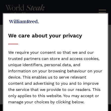
We care about your privacy
Error: Not found
We require your consent so that we and our
trusted partners can store and access cookies,
unique identifiers, personal data, and
Oops!
information on your browsing behaviour on your
device. This enables us to serve relevant
Sorry, we could not locate the resource you are
content and advertising to you and to improve
looking for, please check the URL.
the service that we provide to our readers. This
only applies to this website. You may accept or
manage your choices by clicking below.